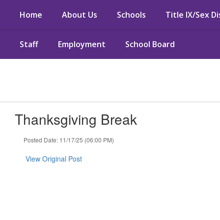
Skip
Home
About Us
Schools
Title IX/Sex D
to
main
content
Staff
Employment
School Board
Thanksgiving Break
Posted Date: 11/17/25 (06:00 PM)
View Original Post