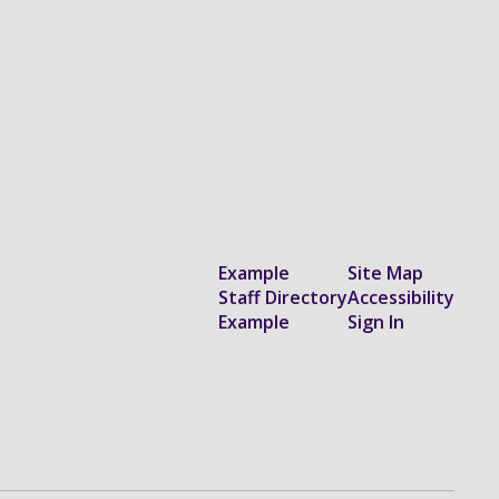
Example
Site Map
Staff Directory
Accessibility
Example
Sign In