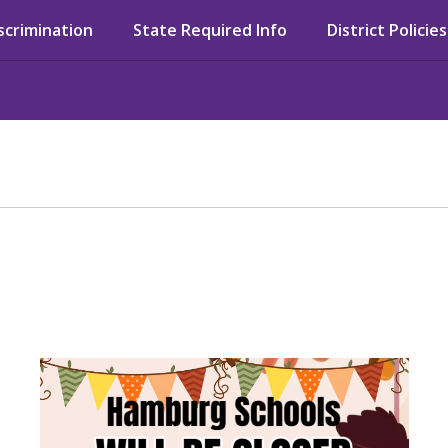
iscrimination
State Required Info
District Policies