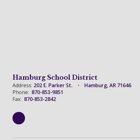
Hamburg School District
Address:
202 E. Parker St.
Hamburg, AR 71646
Phone:
870-853-9851
Fax:
870-853-2842