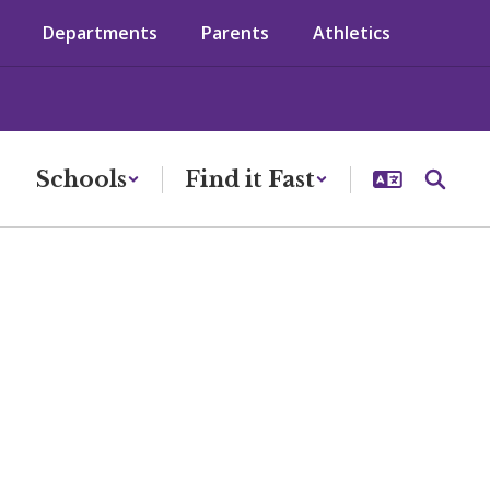
Departments
Parents
Athletics
Schools
Find it Fast