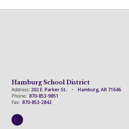
Hamburg School District
Address:
202 E. Parker St.
Hamburg, AR 71646
Phone:
870-853-9851
Fax:
870-853-2842