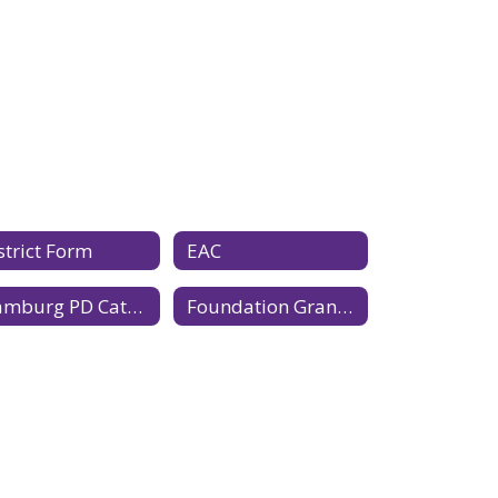
strict Form
EAC
Hamburg PD Catalog 2026-2027
Foundation Grant Application