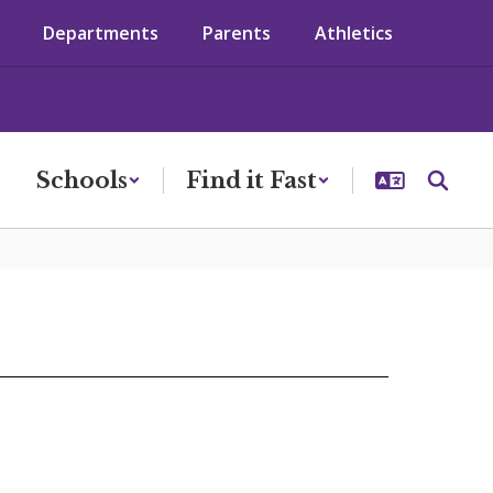
Departments
Parents
Athletics
Schools
Find it Fast