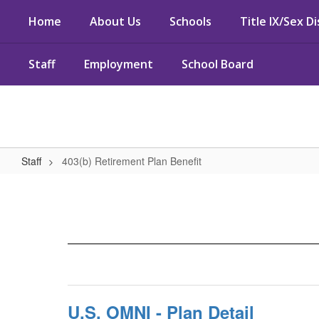
Skip
Home
About Us
Schools
Title IX/Sex D
to
main
content
Staff
Employment
School Board
Staff
403(b) Retirement Plan Benefit
403(b)
Retirement
Plan
Benefit
U.S. OMNI - Plan Detail