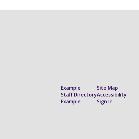
Example
Site Map
Staff Directory
Accessibility
Example
Sign In