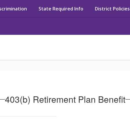
iscrimination
State Required Info
District Policies
403(b) Retirement Plan Benefit