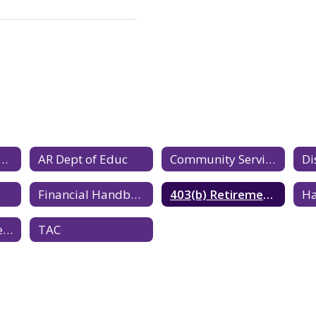
Mandated Reporter
AR Dept of Educ
Community Service Partner Application
Di
Financial Handbook
403(b) Retirement Plan Benefit
Southeast Service Co-op
TAC