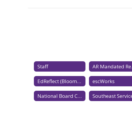
Staff
AR 
EdReflect (Bloomboard)
escWorks
National Board Certification website