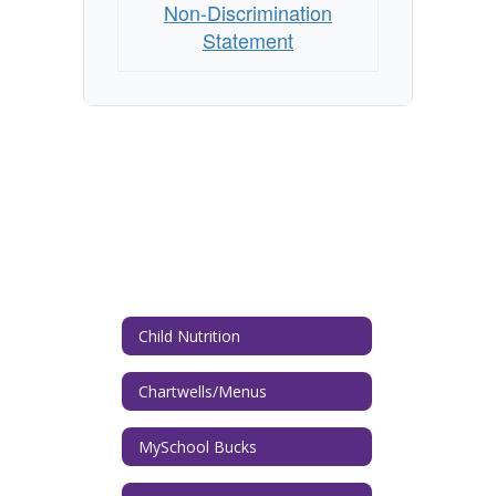
Non-Discrimination
Statement
Child Nutrition
Chartwells/Menus
MySchool Bucks