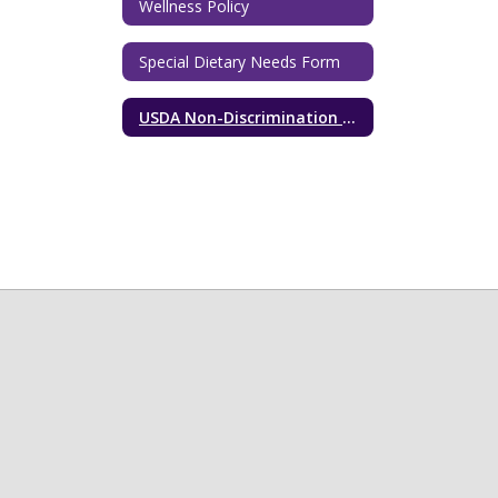
Wellness Policy
Special Dietary Needs Form
USDA Non-Discrimination Statement