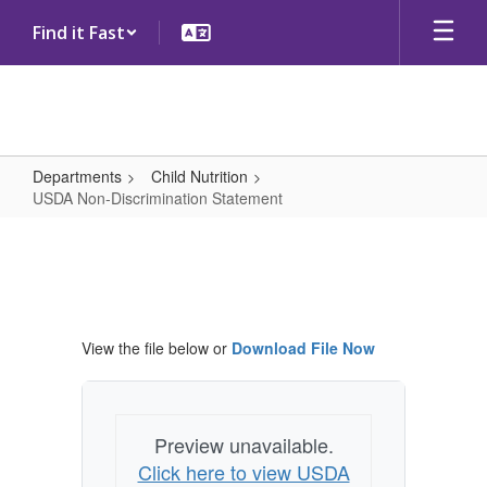
Skip
Find it Fast
to
main
content
Departments
Child Nutrition
USDA Non-Discrimination Statement
USDA
Non-
Discrimination
Statement
View the file below or
Download File Now
Preview unavailable.
Click here to view USDA