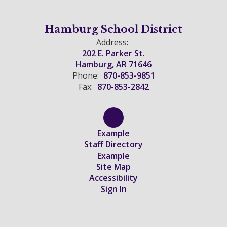
Hamburg School District
Address:
202 E. Parker St.
Hamburg, AR 71646
Phone:
870-853-9851
Fax:
870-853-2842
Example
Staff Directory
Example
Site Map
Accessibility
Sign In