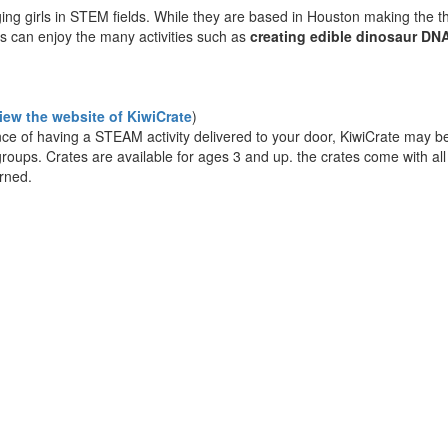
ing girls in STEM fields. While they are based in Houston making the t
ys can enjoy the many activities such as
creating edible dinosaur DN
view the website of KiwiCrate
)
nce of having a STEAM activity delivered to your door, KiwiCrate may be 
e groups. Crates are available for ages 3 and up. the crates come with al
arned.