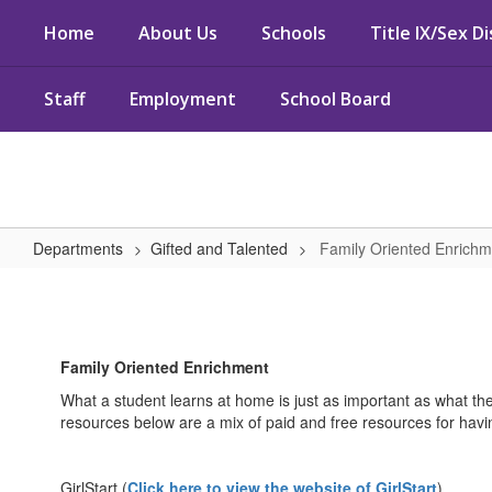
Skip
Home
About Us
Schools
Title IX/Sex D
to
main
content
Staff
Employment
School Board
Departments
Gifted and Talented
Family Oriented Enrichm
Family
Oriented
Enrichment
Family Oriented Enrichment
What a student learns at home is just as important as what th
resources below are a mix of paid and free resources for having 
GirlStart (
Click here to view the website of GirlStart
)