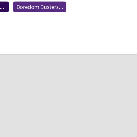
amily Oriented Enrichment
Boredom Busters & Fun Learning