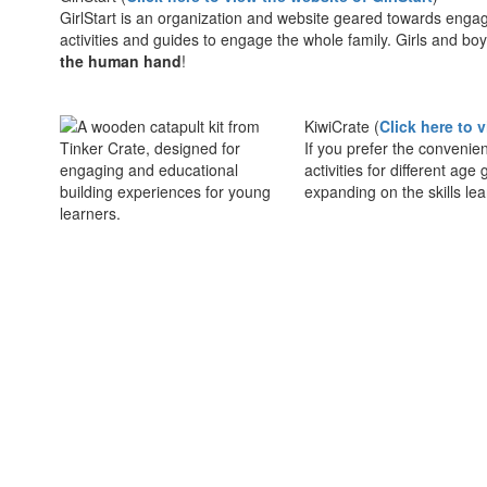
GirlStart is an organization and website geared towards engag
activities and guides to engage the whole family. Girls and bo
the human hand
!
KiwiCrate (
Click here to 
If you prefer the convenie
activities for different ag
expanding on the skills le