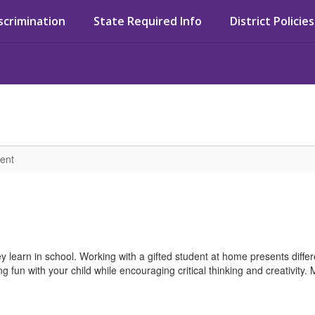
iscrimination
State Required Info
District Policies
ent
ey learn in school. Working with a gifted student at home presents diff
fun with your child while encouraging critical thinking and creativity. M