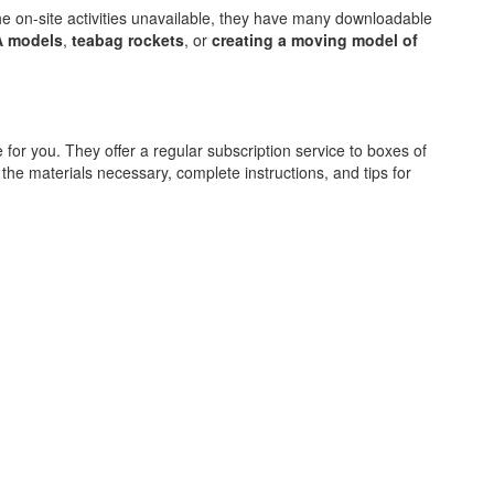
he on-site activities unavailable, they have many downloadable
A models
,
teabag rockets
, or
creating a moving model of
for you. They offer a regular subscription service to boxes of
l the materials necessary, complete instructions, and tips for