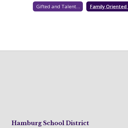
Gifted and Talented Education Resources
F
Hamburg School District