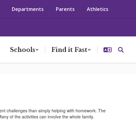
Departments
Parents
Athletics
Schools
Find it Fast
erent challenges than simply helping with homework. The
any of the activities can involve the whole family.