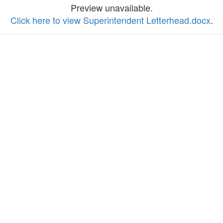
Preview unavailable.
Click here to view Superintendent Letterhead.docx
.