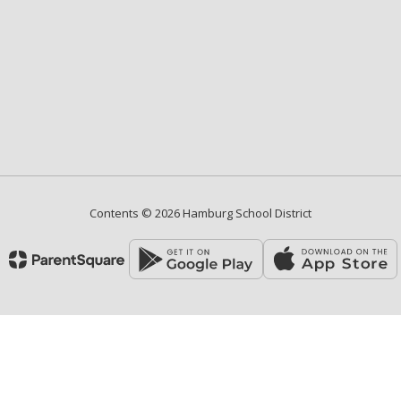
Contents © 2026 Hamburg School District