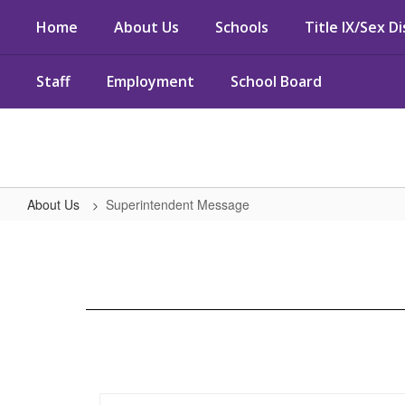
Skip
Home
About Us
Schools
Title IX/Sex D
to
main
content
Staff
Employment
School Board
About Us
Superintendent Message
Superintendent
Message