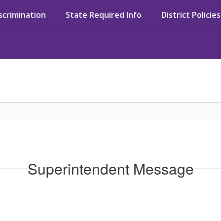
iscrimination
State Required Info
District Policies
Superintendent Message