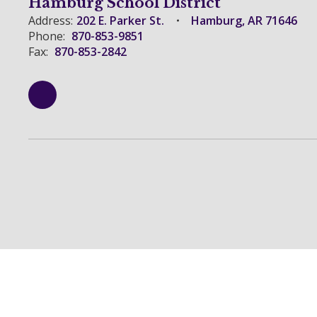
Hamburg School District
Address:
202 E. Parker St.
Hamburg, AR 71646
Phone:
870-853-9851
Fax:
870-853-2842