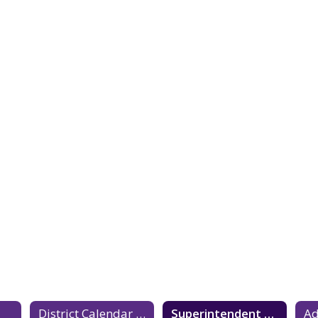
District Calendar 2025-2026
Superintendent Message