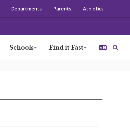
Departments
Parents
Athletics
Schools
Find it Fast