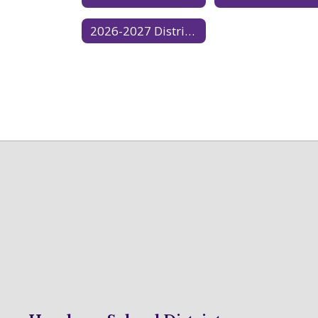
2026-2027 District Calendar