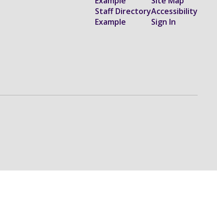
Example
Site Map
Staff Directory
Accessibility
Example
Sign In