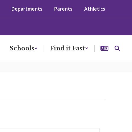
Departments
Parents
Athletics
Schools
Find it Fast