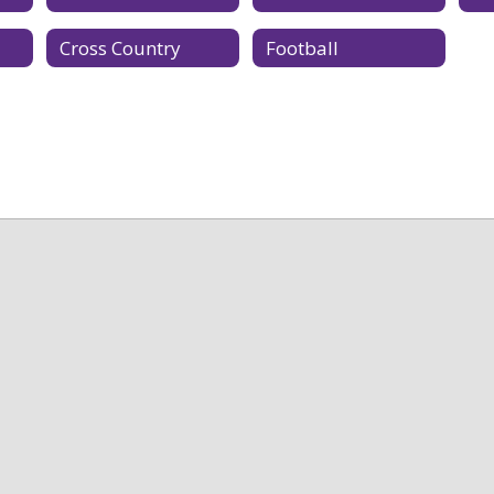
Cross Country
Football