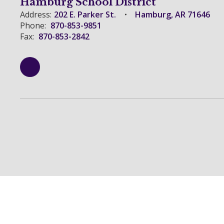
Hamburg School District
Address:
202 E. Parker St.
Hamburg, AR 71646
Phone:
870-853-9851
Fax:
870-853-2842