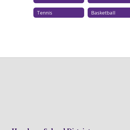
Tennis
Basketball