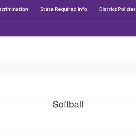
iscrimination
State Required Info
District Policies
Softball