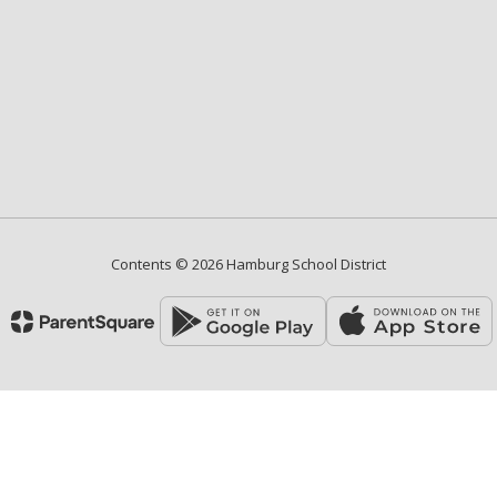
Contents © 2026 Hamburg School District