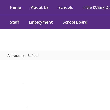
Skip
Home
About Us
Schools
Title IX/Sex D
to
main
content
Staff
Employment
School Board
Athletics
Softball
Softball