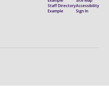
Example
Site Map
Staff Directory
Accessibility
Example
Sign In