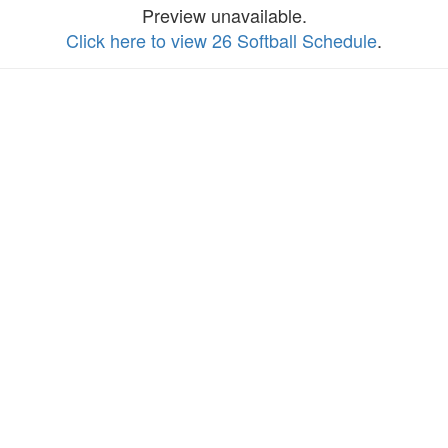
Preview unavailable.
Click here to view 26 Softball Schedule
.