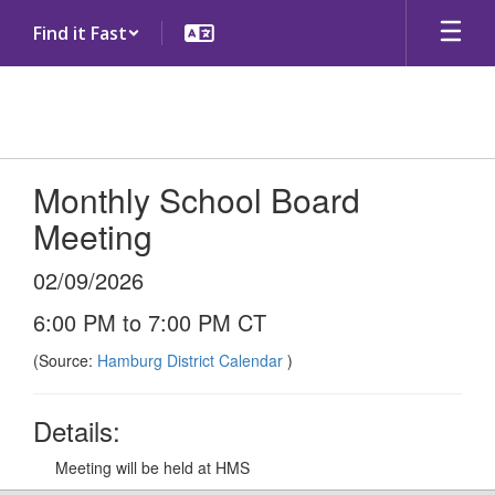
Skip
Find it Fast
to
main
content
Monthly School Board
Meeting
02/09/2026
6:00 PM to 7:00 PM CT
(Source:
Hamburg District Calendar
)
Details:
Meeting will be held at HMS