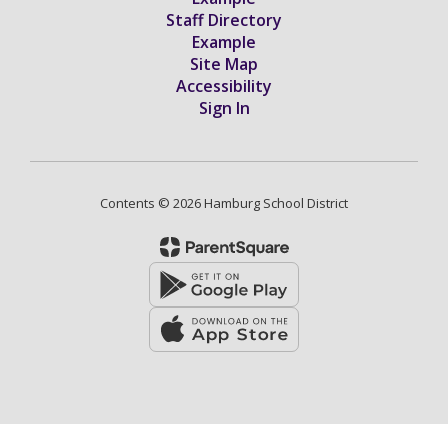
Staff Directory
Example
Site Map
Accessibility
Sign In
Contents © 2026 Hamburg School District