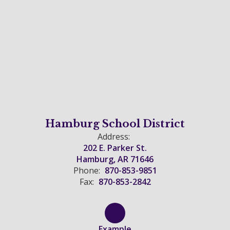
Hamburg School District
Address:
202 E. Parker St.
Hamburg, AR 71646
Phone:
870-853-9851
Fax:
870-853-2842
Example