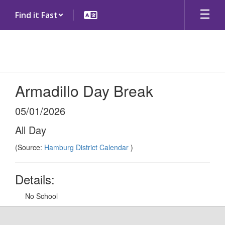
Skip
Find it Fast
to
main
content
Armadillo Day Break
05/01/2026
All Day
(Source:
Hamburg District Calendar
)
Details:
No School