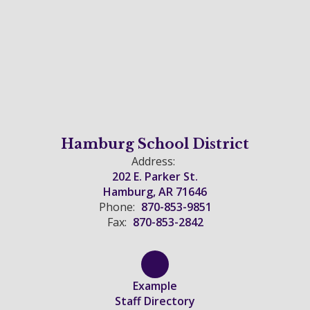
Hamburg School District
Address:
202 E. Parker St.
Hamburg, AR 71646
Phone:
870-853-9851
Fax:
870-853-2842
Example
Staff Directory