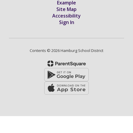
Example
Site Map
Accessibility
Sign In
Contents © 2026 Hamburg School District